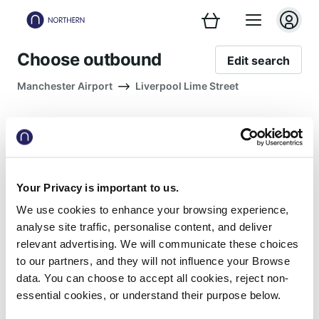
Choose outbound
Edit search
Manchester Airport
Liverpool Lime Street
Your Privacy is important to us.
No trains match your search
We use cookies to enhance your browsing experience,
Please remove your filters or try a
analyse site traffic, personalise content, and deliver
different date or time
relevant advertising. We will communicate these choices
to our partners, and they will not influence your Browse
Remove filters
data. You can choose to accept all cookies, reject non-
essential cookies, or understand their purpose below.