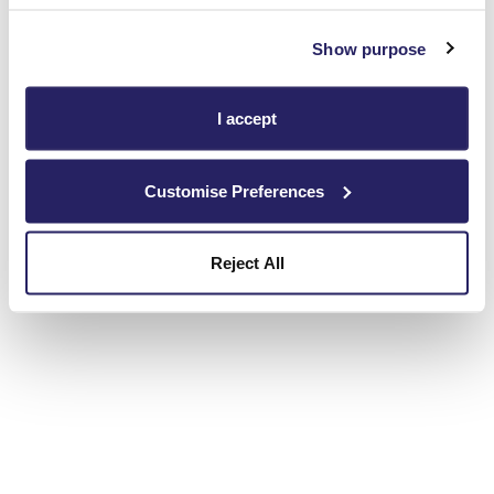
Show purpose
I accept
Customise Preferences
Reject All