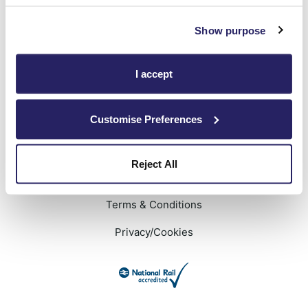
Show purpose
We will keep you signed in
Privacy Policy
applies
I accept
Customise Preferences
Reject All
Terms & Conditions
Privacy/Cookies