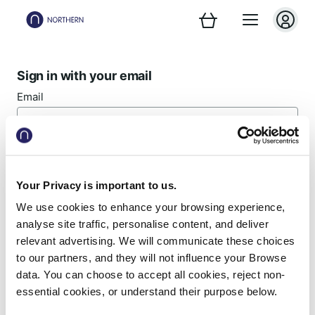
Sign in with your email
Email
Password
Your Privacy is important to us.
We use cookies to enhance your browsing experience,
Forgotten password?
analyse site traffic, personalise content, and deliver
relevant advertising. We will communicate these choices
Sign in
to our partners, and they will not influence your Browse
data. You can choose to accept all cookies, reject non-
essential cookies, or understand their purpose below.
New customer? Register now