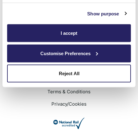
Show purpose
We will keep you signed in
Privacy Policy
applies
I accept
Customise Preferences
Reject All
Terms & Conditions
Privacy/Cookies