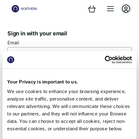
Sign in with your email
Email
Password
Your Privacy is important to us.
We use cookies to enhance your browsing experience,
Forgotten password?
analyse site traffic, personalise content, and deliver
relevant advertising. We will communicate these choices
Sign in
to our partners, and they will not influence your Browse
data. You can choose to accept all cookies, reject non-
essential cookies, or understand their purpose below.
New customer? Register now