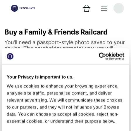
Buy a Family & Friends Railcard
You'll need a passport-style photo saved to your
device. The cardholder name(s) you use will
appear on your digital Railcard.
Step 1 of 2
Your Privacy is important to us.
Railcard holder details
We use cookies to enhance your browsing experience,
analyse site traffic, personalise content, and deliver
Don't forget, your digital Railcard lives in your
relevant advertising. We will communicate these choices
Northern app
to our partners, and they will not influence your Browse
data. You can choose to accept all cookies, reject non-
First cardholder
essential cookies, or understand their purpose below.