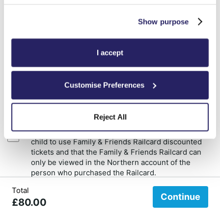
First name
Show purpose
Surname
I accept
Customise Preferences
Add cardholder
Reject All
I accept that the Railcard holder must travel with a
child to use Family & Friends Railcard discounted
tickets and that the Family & Friends Railcard can
only be viewed in the Northern account of the
person who purchased the Railcard.
Total
Refunds will not be given to customers who report that they bought the
Continue
£80.00
Family & Friends Railcard and did not know that they needed to travel with
a child to get the discount.