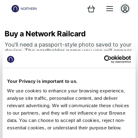
Buy a Network Railcard
You'll need a passport-style photo saved to your
device. The cardholder name you use will appear
on your digital Railcard.
Step 1 of 2
Your Privacy is important to us.
Railcard holder details
We use cookies to enhance your browsing experience,
analyse site traffic, personalise content, and deliver
Don't forget, your digital Railcard lives in your
relevant advertising. We will communicate these choices
Northern app
to our partners, and they will not influence your Browse
data. You can choose to accept all cookies, reject non-
First name
essential cookies, or understand their purpose below.