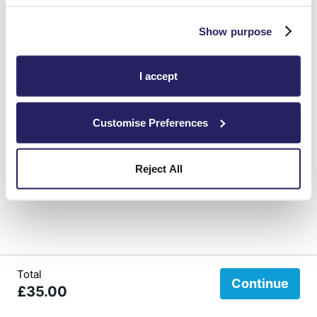
Show purpose
Surname
I accept
Customise Preferences
Reject All
Total
Continue
£35.00