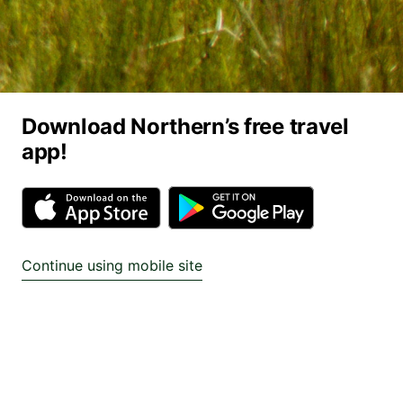
Download Northern’s free travel
app!
Continue using mobile site
Find cheap train tickets