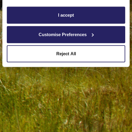
I accept
Customise Preferences
Reject All