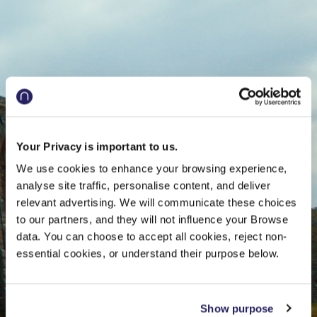
and
Europe
Your Privacy is important to us.
We use cookies to enhance your browsing experience,
analyse site traffic, personalise content, and deliver
relevant advertising. We will communicate these choices
to our partners, and they will not influence your Browse
data. You can choose to accept all cookies, reject non-
essential cookies, or understand their purpose below.
Show purpose